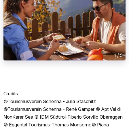
1
/
5
Credits:
©Tourismusverein Schenna - Julia Staschitz
©Tourismusverein Schenna - René Gamper © Apt Val di
NonKarer See © IDM Südtirol-Tiberio Sorvillo Obereggen
© Eggental Tourismus-Thomas Monsorno© Piana