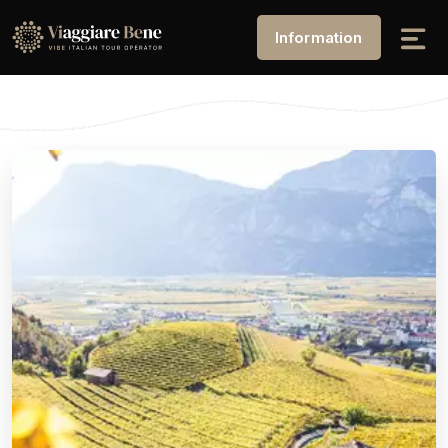
Information