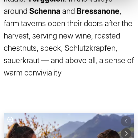
around
Schenna
and
Bressanone
,
farm taverns open their doors after the
harvest, serving new wine, roasted
chestnuts, speck, Schlutzkrapfen,
sauerkraut — and above all, a sense of
warm conviviality