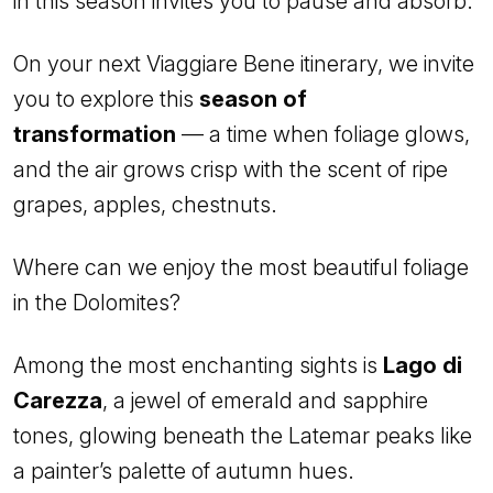
in this season invites you to pause and absorb.
On your next Viaggiare Bene itinerary, we invite
you to explore this
season of
transformation
— a time when foliage glows,
and the air grows crisp with the scent of ripe
grapes, apples, chestnuts.
Where can we enjoy the most beautiful foliage
in the Dolomites?
Among the most enchanting sights is
Lago di
Carezza
, a jewel of emerald and sapphire
tones, glowing beneath the Latemar peaks like
a painter’s palette of autumn hues.