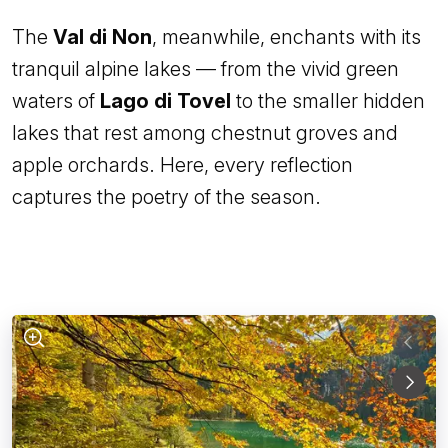
The
Val di Non
, meanwhile, enchants with its
tranquil alpine lakes — from the vivid green
waters of
Lago di Tovel
to the smaller hidden
lakes that rest among chestnut groves and
apple orchards. Here, every reflection
captures the poetry of the season.