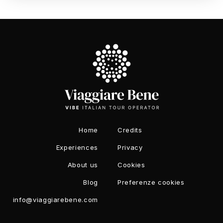
Home
Credits
Experiences
Privacy
About us
Cookies
Blog
Preferenze cookies
info@viaggiarebene.com