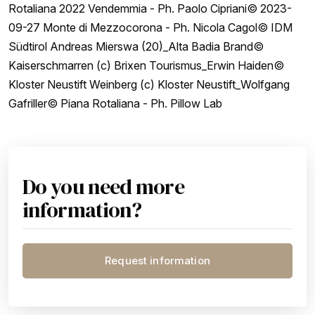
Rotaliana 2022 Vendemmia - Ph. Paolo Cipriani© 2023-
09-27 Monte di Mezzocorona - Ph. Nicola Cagol© IDM
Südtirol Andreas Mierswa (20)_Alta Badia Brand©
Kaiserschmarren (c) Brixen Tourismus_Erwin Haiden©
Kloster Neustift Weinberg (c) Kloster Neustift_Wolfgang
Gafriller© Piana Rotaliana - Ph. Pillow Lab
Do you need more
information?
Request information