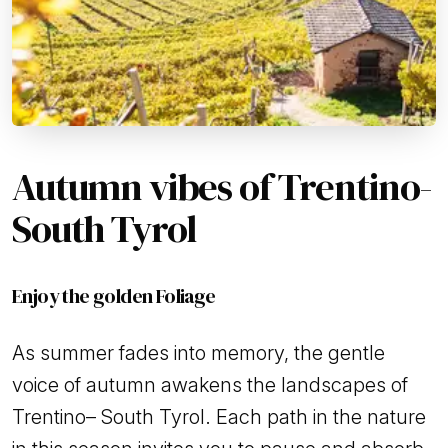
Autumn vibes of Trentino-
South Tyrol
Enjoy the golden Foliage
As summer fades into memory, the gentle
voice of autumn awakens the landscapes of
Trentino– South Tyrol. Each path in the nature