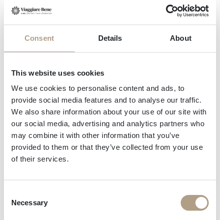
celebration of nature’s gifts inviting you
to taste and savour.
In
Mezzocorona
the landscape tells
Consent
Details
About
the story of the vine itself. A visit here
This website uses cookies
in autumn means walking or cycling
We use cookies to personalise content and ads, to
among vineyards lit by golden light,
provide social media features and to analyse our traffic.
We also share information about your use of our site with
meeting the growers, and tasting
our social media, advertising and analytics partners who
wines that embody centuries of
may combine it with other information that you’ve
provided to them or that they’ve collected from your use
craftsmanship.
of their services.
Beyond its beauty, autumn here is a
Consent
Necessary
Selection
sensory experience: the scent of