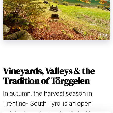
1
/
6
Vineyards, Valleys & the
Tradition of Törggelen
In autumn, the harvest season in
Trentino- South Tyrol is an open