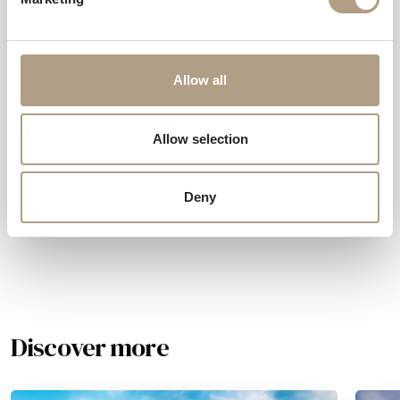
Do you need more
information?
Allow all
How to get
Allow selection
Request information
Deny
Discover more