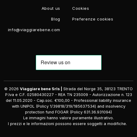
About us
Cookies
Blog
Preferenze cookies
info@viaggiarebene.com
© 2026
Viaggiare bene Srls |
Strada del Norge 35, 38123 TRENTO
P.Iva e C.F. 02580430227 - REA TN 235009 - Autorizzazione n. 123
del 11.05.2020 - Cap.soc. €100,00 - Professional liability insurance
with UNIPOL (Policy 1/39818/319/185637534) and insolvency
protection fund FOGAR (Policy 631.36.931094)
Le immagini hanno valore puramente illustrativo.
I prezzi e le informazioni possono essere soggetti a modifiche.