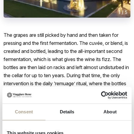
1
/
5
The grapes are still picked by hand and then taken for
pressing and the first fermentation. The cuvée, or blend, is
created and bottled, leading to the all-important second
fermentation, which is what gives the wine its fizz. The
bottles are then laid on racks and left almost undisturbed in
the cellar for up to ten years. During that time, the only
intervention is the daily ‘remuage’ ritual, where the bottles
are gently rotated by an eighth of a turn to ensure that any
sediment is collected in the neck of the bottle, where it can
be later removed.
Consent
Details
About
The result is award-winning sparkling
This website uses cookies