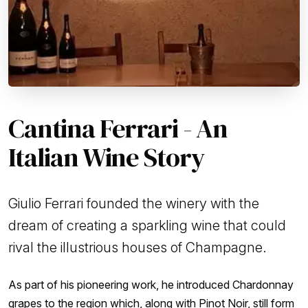
Cantina Ferrari - An
Italian Wine Story
Giulio Ferrari founded the winery with the
dream of creating a sparkling wine that could
rival the illustrious houses of Champagne.
As part of his pioneering work, he introduced Chardonnay
grapes to the region which, along with Pinot Noir, still form