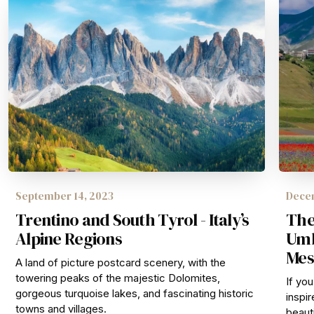
September 14, 2023
Decem
Trentino and South Tyrol - Italy’s
The
Alpine Regions
Umbr
Mes
A land of picture postcard scenery, with the
towering peaks of the majestic Dolomites,
If yo
gorgeous turquoise lakes, and fascinating historic
inspir
towns and villages.
beauti