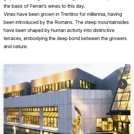
the basis of Ferrari’s wines to this day.
Vines have been grown in Trentino for millennia, having
been introduced by the Romans. The steep mountainsides
have been shaped by human activity into distinctive
terraces, embodying the deep bond between the growers
and nature.