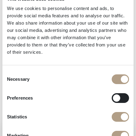
wine which is known worldwide and was
recently named as the official supplier to
We use cookies to personalise content and ads, to
provide social media features and to analyse our traffic.
Formula One for the legendary podium
We also share information about your use of our site with
celebrations.
our social media, advertising and analytics partners who
may combine it with other information that you’ve
provided to them or that they’ve collected from your use
But you don’t have to be a Grand Prix winner to
of their services.
discover this symbol of Italian excellence for
yourself! You can include a visit to the famous
Consent
Cantina Ferrari, and of course try a glass or two, on
Necessary
Selection
your next trip to Trentino.
Preferences
Statistics
Marketing