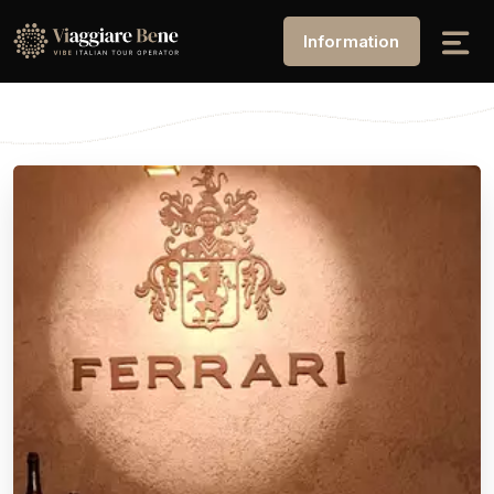
Information