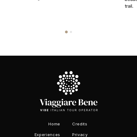
trail.
Home
Credits
Experiences
Privacy